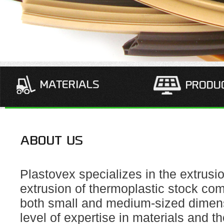
Plastovex specializes in the extrusi
extrusion of thermoplastic stock co
both small and medium-sized dimens
level of expertise in materials and th