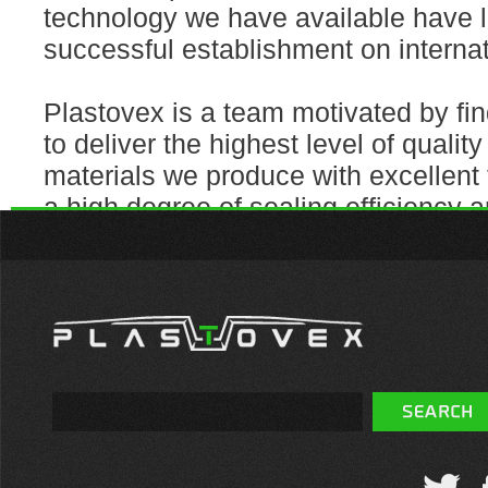
technology we have available have l
successful establishment on interna
Plastovex is a team motivated by fin
to deliver the highest level of quality
materials we produce with excellent 
a high degree of sealing efficiency an