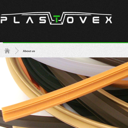
About us